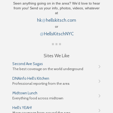
Seen anything going on in the area? We’d love to hear
from you! Send us your info, photos, videos, whatever
at
hk
hellskitsch.com
@
or
HellsKitschNYC
@
Sites We Like
Second Ave Sagas
The best coverage on the world underground
DNAinfo Hell's Kitchen
Professional reporting from the area
Midtown Lunch
Everything food across midtown
Hell's YEAH!
More coverage from around the area