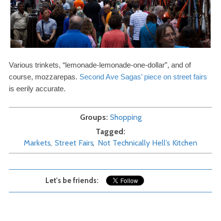
Various trinkets, “lemonade-​lemonade-​one-​dollar”, and of
course, mozzarepas.
Second Ave Sagas’ piece on street fairs
is eerily accurate.
Groups
Shopping
Tagged
Markets
Street Fairs
Not Technically Hell’s Kitchen
Let's be friends: