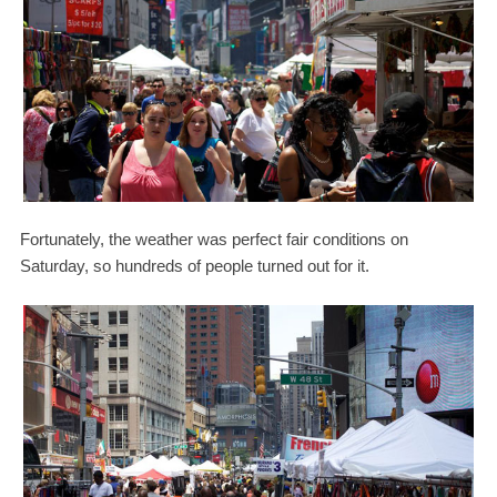
Fortunately, the weather was perfect fair conditions on
Saturday, so hundreds of people turned out for it.