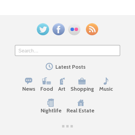
Twitter
Facebook
Flickr
Feed
Search
Latest Posts
News
Food
Art
Shopping
Music
Nightlife
Real Estate