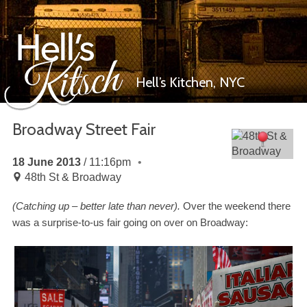
Hell’s Kitchen,
NYC
Broadway Street Fair
Hell’s Kitsch
18 June 2013
11:16pm
48th St & Broadway
(Catching up
–
better late than never).
Over the weekend there
was a surprise-​to-​us fair going on over on Broadway: