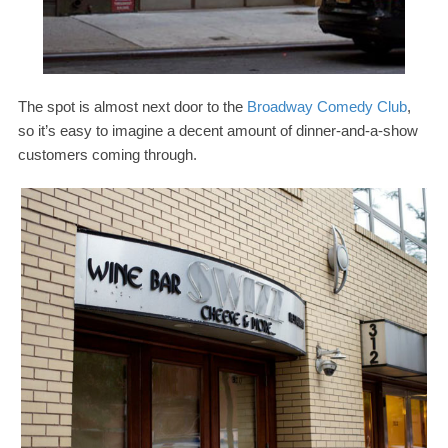
The spot is almost next door to the
Broadway Comedy Club
,
so it’s easy to imagine a decent amount of dinner-​and-​a-​show
customers coming through.