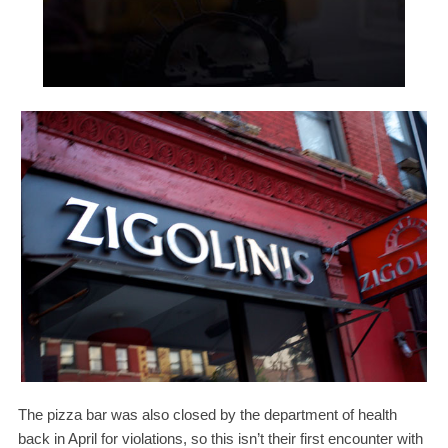
The pizza bar was also closed by the department of health
back in April for violations, so this isn’t their first encounter with