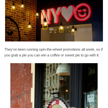
They’ve been running spin-​the-​wheel promotions all week, so if
you grab a pie you can win a coffee or sweet pie to go with it: