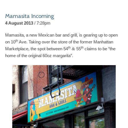
Mamasita Incoming
4 August 2013
7:28pm
Mamasita, a new Mexican bar and grill, is gearing up to open
th
on
10
Ave. Taking over the store of the former Manhattan
th
th
Marketplace, the spot between
54
55
claims to be “the
&
home of the original
60
oz margarita”.