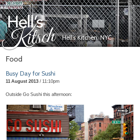
Hell’s Kitchen,
NYC
Food
Hell’s Kitsch
Busy Day for Sushi
11 August 2013
11:10pm
Outside Go Sushi this afternoon: