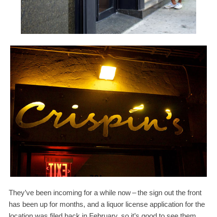
They’ve been incoming for a while now
–
the sign out the front
has been up for months, and a liquor license application for the
location was filed back in February, so it’s good to see them