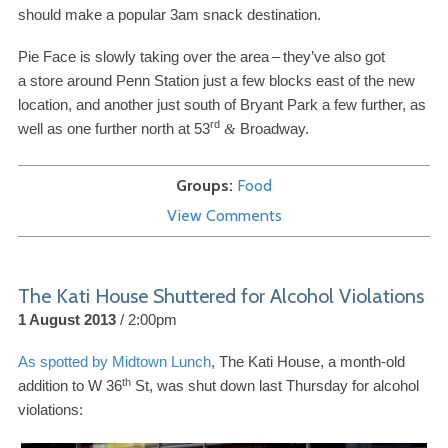
should make a popular
3
am snack destination.
Pie Face is slowly taking over the area
–
they’ve also got
a store around Penn Station just a few blocks east of the new
location, and another just south of Bryant Park a few further, as
rd
well as one further north at
53
Broadway.
&
Groups
Food
View Comments
The Kati House Shuttered for Alcohol Violations
1 August 2013
2:00pm
As spotted by Midtown Lunch
, The Kati House, a month-​old
th
addition to W
36
St, was shut down last Thursday for alcohol
violations: