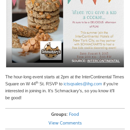
SOURCE:
INTERCONTINENTAL
The hour-​long event starts at
2
pm at the InterContinental Times
th
Square on W
44
St.
RSVP
to
ictsqsales@​ihg.​com
if you’re
interested in joining in. It’s Schmackary’s, so you know it’ll
be good!
Groups
Food
View Comments