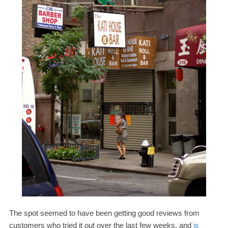
The spot seemed to have been getting good reviews from
customers who tried it out over the last few weeks, and
is