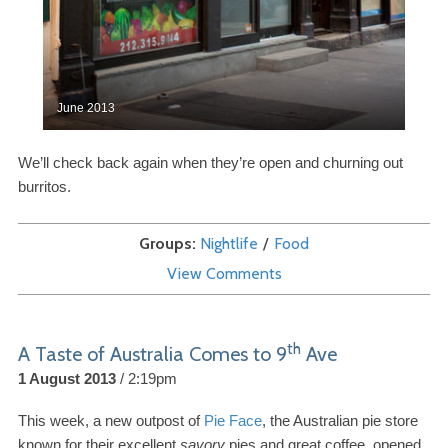
June
2013
We’ll check back again when they’re open and churning out
burritos.
Groups
Nightlife
Food
View Comments
th
A Taste of Australia Comes to
9
Ave
1 August 2013
2:19pm
This week, a new outpost of
Pie Face
, the Australian pie store
known for their excellent
savory
pies and great coffee, opened