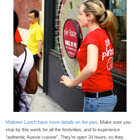
Midtown Lunch have more details on the pies.
Make sure you
stop by this week for all the festivities, and to experience
“authentic Aussie cuisine”. They’re open
24
hours, so they