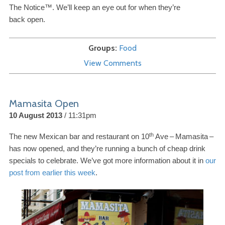
The Notice™. We’ll keep an eye out for when they’re
back open.
Groups
Food
View Comments
Mamasita Open
10 August 2013
11:31pm
th
The new Mexican bar and restaurant on
10
Ave
–
Mamasita
–
has now opened, and they’re running a bunch of cheap drink
specials to celebrate. We’ve got more information about it in
our
post from earlier this week
.