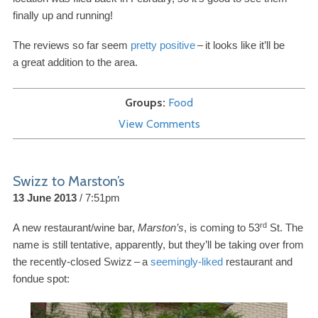
finally up and running!
The reviews so far seem
pretty positive
–
it looks like it’ll be
a great addition to the area.
Groups
Food
View Comments
Swizz to Marston’s
13 June 2013
7:51pm
rd
A new restaurant/​wine bar,
Marston’s
, is coming to
53
St. The
name is still tentative, apparently, but they’ll be taking over from
the recently-​closed Swizz
–
a
seemingly-​liked
restaurant and
fondue spot: