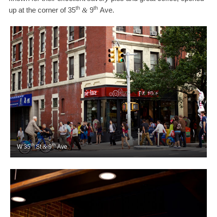
th
th
up at the corner of
35
9
Ave.
&
th
th
W
35
St
&
9
Ave