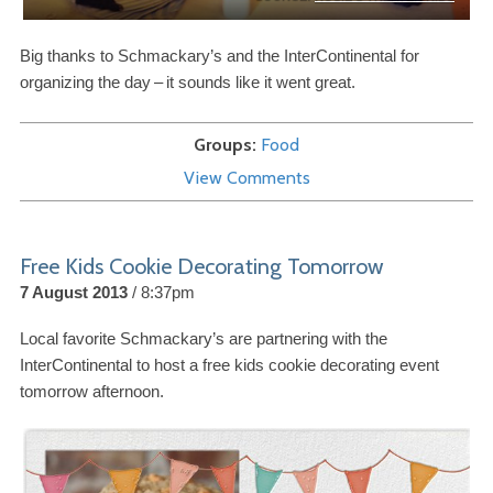
Big thanks to Schmackary’s and the InterContinental for
organizing the day
–
it sounds like it went great.
Groups
Food
View Comments
Free Kids Cookie Decorating Tomorrow
7 August 2013
8:37pm
Local favorite Schmackary’s are partnering with the
InterContinental to host a free kids cookie decorating event
tomorrow afternoon.