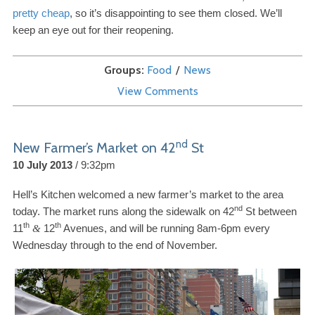
pretty cheap
, so it’s disappointing to see them closed. We’ll
keep an eye out for their reopening.
Groups
Food
News
View Comments
nd
New Farmer’s Market on
42
St
10 July 2013
9:32pm
Hell’s Kitchen welcomed a new farmer’s market to the area
nd
today. The market runs along the sidewalk on
42
St between
th
th
11
12
Avenues, and will be running
8
am-​
6
pm every
&
Wednesday through to the end of November.