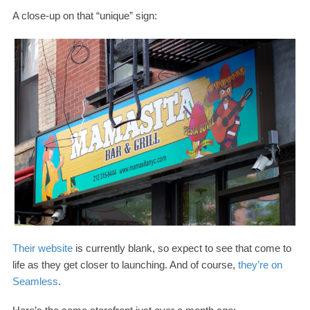
A close-​up on that “unique” sign:
Their website
is currently blank, so expect to see that come to
life as they get closer to launching. And of course,
they’re on
Seamless
.