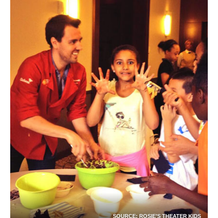
SOURCE:
ROSIE’S THEATER KIDS