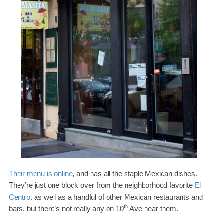
Their menu is online
, and has all the staple Mexican dishes.
They’re just one block over from the neighborhood favorite
El
Centro
, as well as a handful of other Mexican restaurants and
th
bars, but there’s not really any on
10
Ave near them.