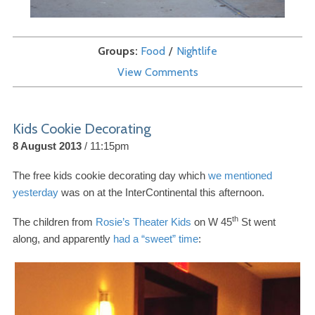
Groups
Food
Nightlife
View Comments
Kids Cookie Decorating
8 August 2013
11:15pm
The free kids cookie decorating day which
we mentioned
yesterday
was on at the InterContinental this afternoon.
th
The children from
Rosie’s Theater Kids
on W
45
St went
along, and apparently
had a “sweet” time
: