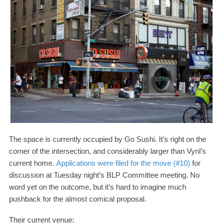
The space is currently occupied by Go Sushi. It’s right on the
corner of the intersection, and considerably larger than Vynl’s
current home.
Applications were filed for the move (#
10
)
for
discussion at Tuesday night’s
BLP
Committee meeting. No
word yet on the outcome, but it’s hard to imagine much
pushback for the almost comical proposal.
Their current venue: