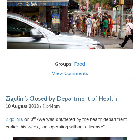
Groups
Food
View Comments
Zigolini’s Closed by Department of Health
10 August 2013
11:44pm
th
Zigolini’s
on
9
Ave was shuttered by the health department
earlier this week, for “operating without a license”.