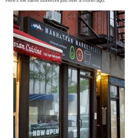
Here’s the same storefront just over a month ago: