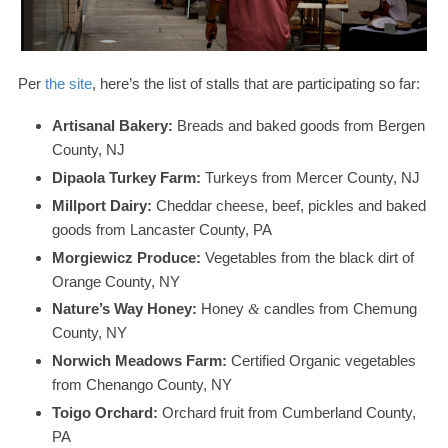
Per
the site
, here’s the list of stalls that are participating so far:
Artisanal Bakery:
Breads and baked goods from Bergen
County,
NJ
Dipaola Turkey Farm:
Turkeys from Mercer County,
NJ
Millport Dairy:
Cheddar cheese, beef, pickles and baked
goods from Lancaster County,
PA
Morgiewicz Produce:
Vegetables from the black dirt of
Orange County,
NY
Nature’s Way Honey:
Honey
candles from Chemung
&
County,
NY
Norwich Meadows Farm:
Certified Organic vegetables
from Chenango County,
NY
Toigo Orchard:
Orchard fruit from Cumberland County,
PA