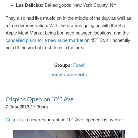
Las Delicias:
Baked goods New York County,
NY
They also had live music on in the middle of the day, as well as
a free demonstration. With the dramas going on with the Big
Apple Meat Market being bounced between locations, and the
th
cancelled plans for a new supermarket
on
45
St, it’ll hopefully
help fill the void of fresh food in the area.
Groups
Food
View Comments
th
Crispin’s Open on
10
Ave
7 July 2013
7:30am
th
Crispin’s
, a new restaurant on
10
Ave, opened last week: