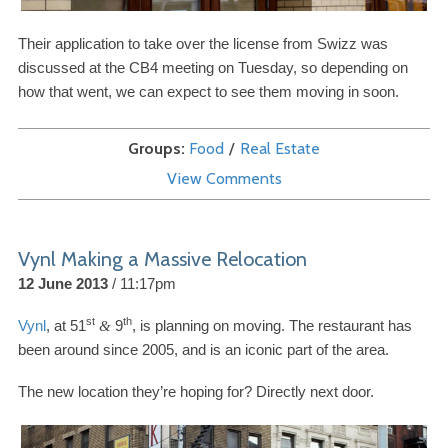
Their application to take over the license from Swizz was
discussed at the
CB
4
meeting on Tuesday, so depending on
how that went, we can expect to see them moving in soon.
Groups
Food
Real Estate
View Comments
Vynl Making a Massive Relocation
12 June 2013
11:17pm
st
th
Vynl
, at
51
9
, is planning on moving. The restaurant has
&
been around since
2005
, and is an iconic part of the area.
The new location they’re hoping for? Directly next door.