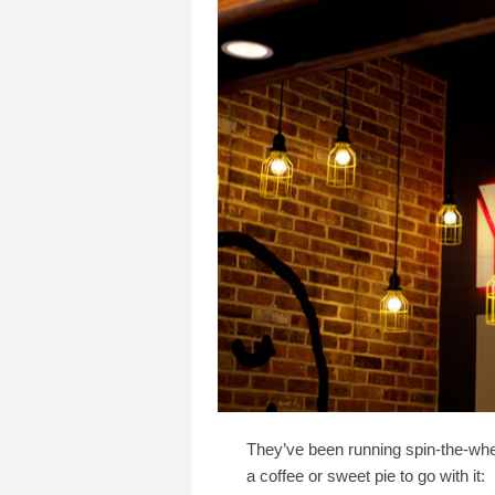
They’ve been running spin-​the-​wh
a coffee or sweet pie to go with it: