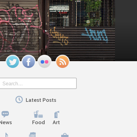
Twitter
Facebook
Flickr
Feed
Search
Latest Posts
News
Food
Art