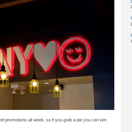
eel promotions all week, so if you grab a pie you can win