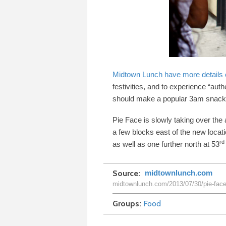
Midtown Lunch have more details o
festivities, and to experience “aut
should make a popular
3
am snack 
Pie Face is slowly taking over the
a few blocks east of the new locati
rd
as well as one further north at
53
Source
midtownlunch.com
midtownlunch.com/2013/07/30/pie-face-
Groups
Food