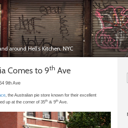
 and around
Hell’s Kitchen,
NYC
th
lia Comes to
9
Ave
64 9th Ave
ace
, the Australian pie store known for their excellent
th
th
ed up at the corner of
35
9
Ave.
&