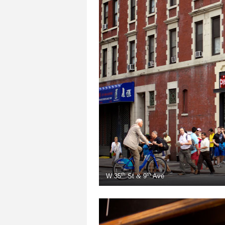
th
th
W
35
St
9
Ave
&