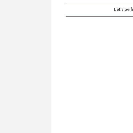
Let's be f