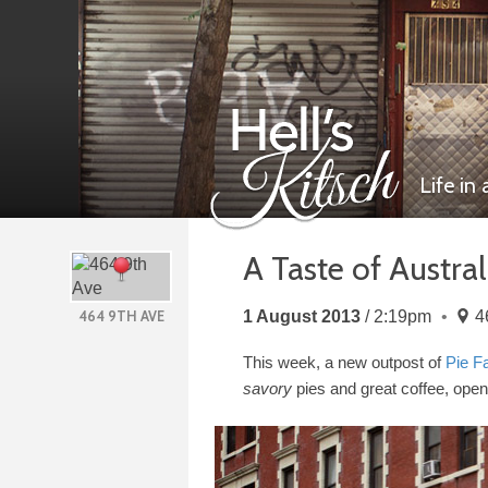
Life in
A Taste of Austra
Hell’s Kitsch
1 August 2013
2:19pm
4
464 9TH AVE
This week, a new outpost of
Pie F
savory
pies and great coffee, open