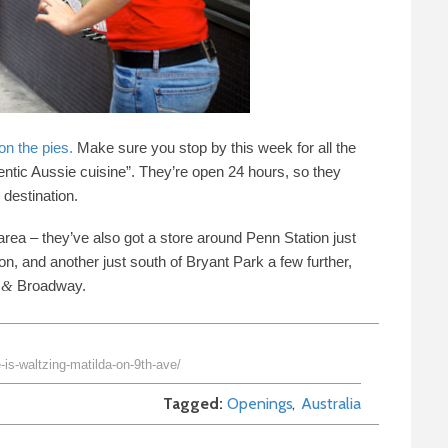
n the pies.
Make sure you stop by this week for all the
hentic Aussie cuisine”. They’re open
24
hours, so they
destination.
 area
–
they’ve also got a store around Penn Station just
on, and another just south of Bryant Park a few further,
Broadway.
&
is-waltzing-matilda-on-9th-ave/
Tagged
Openings
Australia