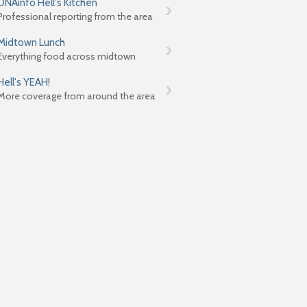
DNAinfo Hell's Kitchen
Professional reporting from the area
Midtown Lunch
Everything food across midtown
Hell's YEAH!
More coverage from around the area