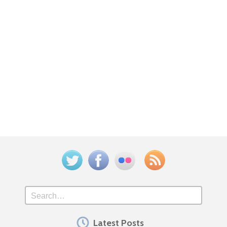
Twitter
Facebook
Flickr
Feed
Search
Latest Posts