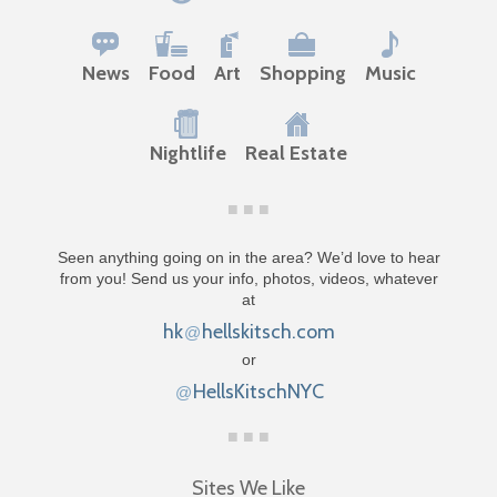
News
Food
Art
Shopping
Music
Nightlife
Real Estate
Seen anything going on in the area? We’d love to hear
from you! Send us your info, photos, videos, whatever
at
hk
hellskitsch.com
@
or
HellsKitschNYC
@
Sites We Like