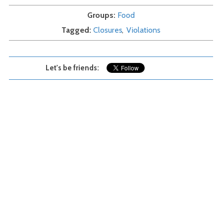
Groups
Food
Tagged
Closures
Violations
Let's be friends: