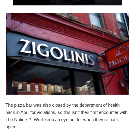
The pizza bar was also closed by the department of health
back in April for violations, so this isn’t their first encounter with
The Notice™. We’ll keep an eye out for when they’re back
open.