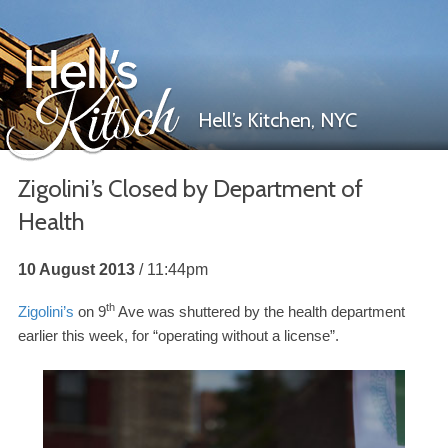
Hell’s Kitchen,
NYC
Zigolini’s Closed by Department of
Health
Hell’s Kitsch
10 August 2013
11:44pm
th
Zigolini’s
on
9
Ave was shuttered by the health department
earlier this week, for “operating without a license”.