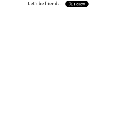
Let's be friends: