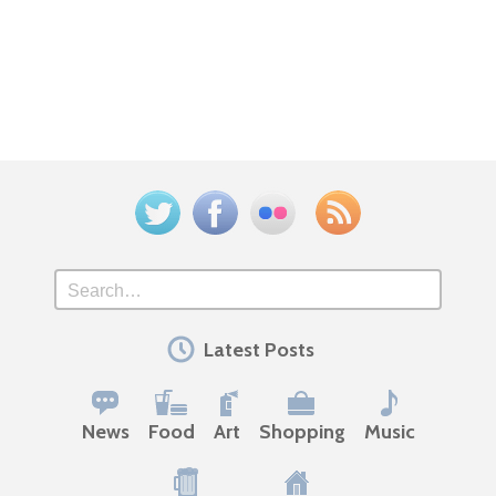
Twitter
Facebook
Flickr
Feed
Search
Latest Posts
News
Food
Art
Shopping
Music