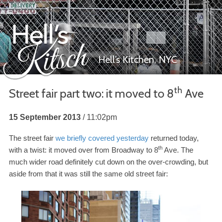
Hell’s Kitchen,
NYC
th
Street fair part two: it moved to
8
Ave
Hell’s Kitsch
15 September 2013
11:02pm
The street fair
we briefly covered yesterday
returned today,
th
with a twist: it moved over from Broadway to
8
Ave. The
much wider road definitely cut down on the over-​crowding, but
aside from that it was still the same old street fair: