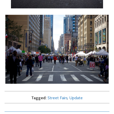
Tagged
Street Fairs
Update