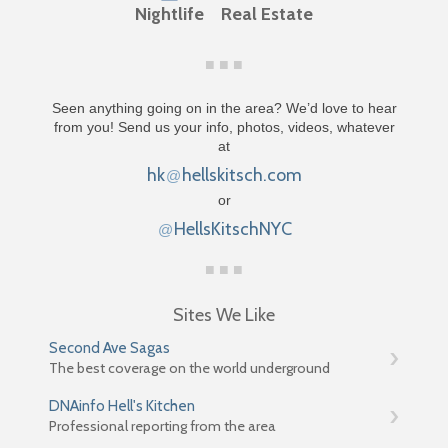
Nightlife
Real Estate
Seen anything going on in the area? We’d love to hear
from you! Send us your info, photos, videos, whatever
at
hk
hellskitsch.com
@
or
HellsKitschNYC
@
Sites We Like
Second Ave Sagas
The best coverage on the world underground
DNAinfo Hell's Kitchen
Professional reporting from the area