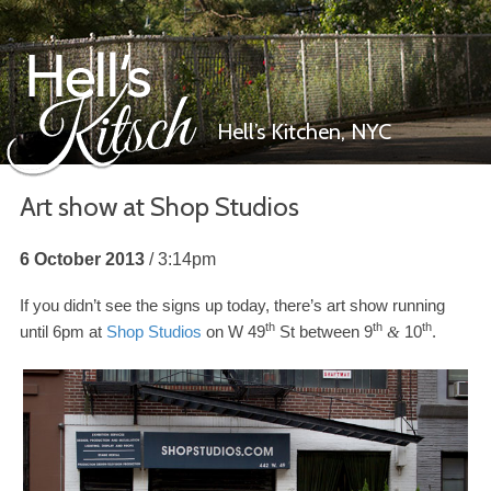
Hell’s Kitchen,
NYC
Art show at Shop Studios
Hell’s Kitsch
6 October 2013
3:14pm
If you didn’t see the signs up today, there’s art show running
th
th
th
until
6
pm at
Shop Studios
on W
49
St between
9
10
.
&