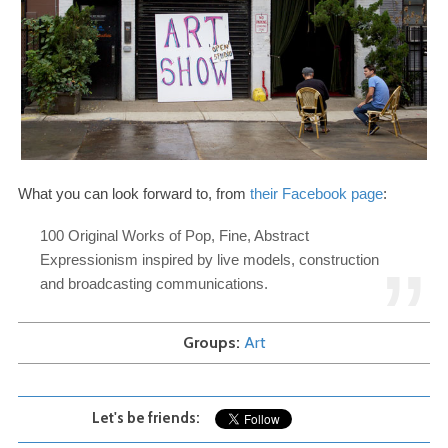
What you can look forward to, from
their Facebook page
:
100
Original Works of Pop, Fine, Abstract
Expressionism inspired by live models, construction
and broadcasting communications.
Groups
Art
Let's be friends: