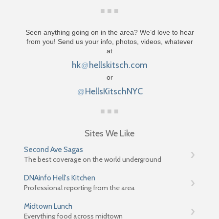
Seen anything going on in the area? We’d love to hear
from you! Send us your info, photos, videos, whatever
at
hk
hellskitsch.com
@
or
HellsKitschNYC
@
Sites We Like
Second Ave Sagas
The best coverage on the world underground
DNAinfo Hell's Kitchen
Professional reporting from the area
Midtown Lunch
Everything food across midtown