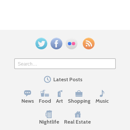
Twitter
Facebook
Flickr
Feed
Search
Latest Posts
News
Food
Art
Shopping
Music
Nightlife
Real Estate