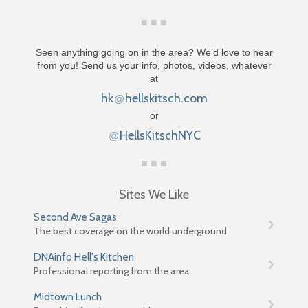
Seen anything going on in the area? We’d love to hear
from you! Send us your info, photos, videos, whatever
at
hk
hellskitsch.com
@
or
HellsKitschNYC
@
Sites We Like
Second Ave Sagas
The best coverage on the world underground
DNAinfo Hell's Kitchen
Professional reporting from the area
Midtown Lunch