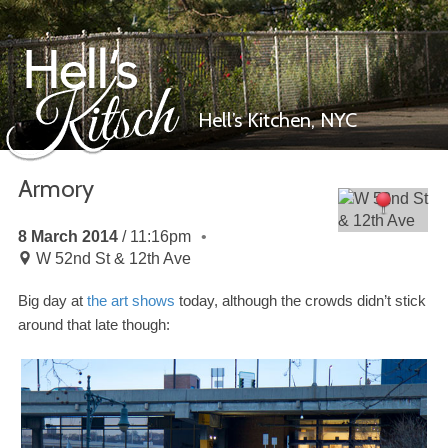
Hell’s Kitchen,
NYC
Armory
Hell’s Kitsch
8 March 2014
11:16pm
W 52nd St & 12th Ave
Big day at
the art shows
today, although the crowds didn’t stick
around that late though: