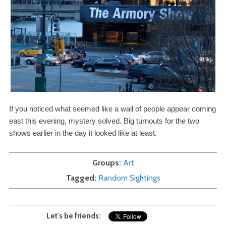
If you noticed what seemed like a wall of people appear coming
east this evening, mystery solved. Big turnouts for the two
shows earlier in the day it looked like at least.
Groups
Art
Tagged
Random Sightings
Let's be friends: