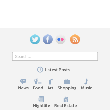
Twitter
Facebook
Flickr
Feed
Search
Latest Posts
News
Food
Art
Shopping
Music
Nightlife
Real Estate