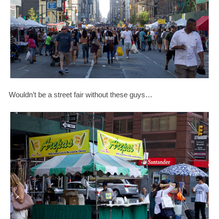
Wouldn’t be a street fair without these guys…