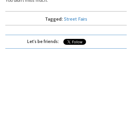
You didn’t miss much.
Tagged
Street Fairs
Let's be friends: