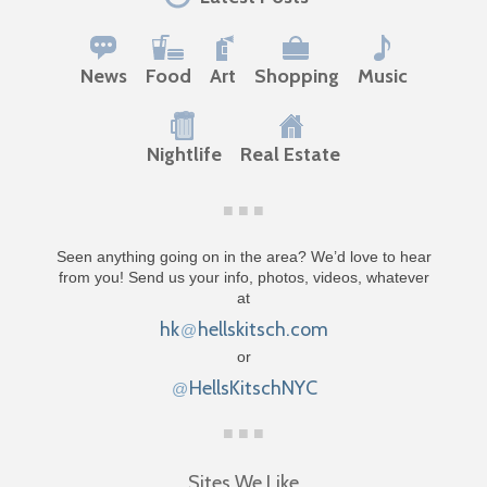
News
Food
Art
Shopping
Music
Nightlife
Real Estate
Seen anything going on in the area? We’d love to hear
from you! Send us your info, photos, videos, whatever
at
hk
hellskitsch.com
@
or
HellsKitschNYC
@
Sites We Like