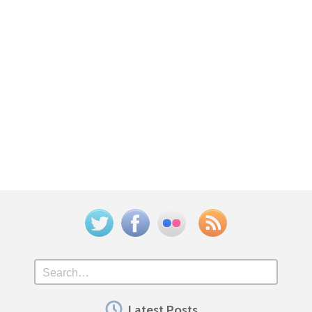
Twitter
Facebook
Flickr
Feed
Search
Latest Posts