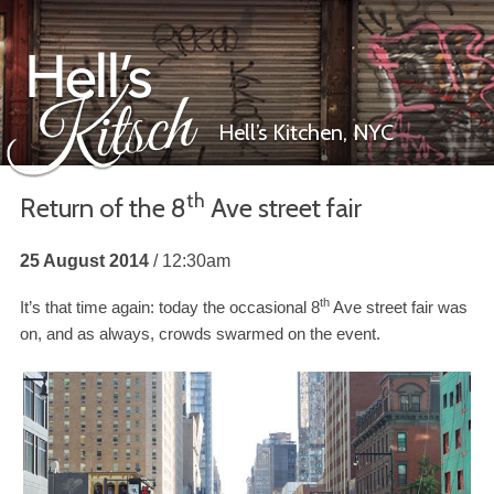
Hell’s Kitchen,
NYC
th
Return of the
8
Ave street fair
Hell’s Kitsch
25 August 2014
12:30am
th
It’s that time again: today the occasional
8
Ave street fair was
on, and as always, crowds swarmed on the event.