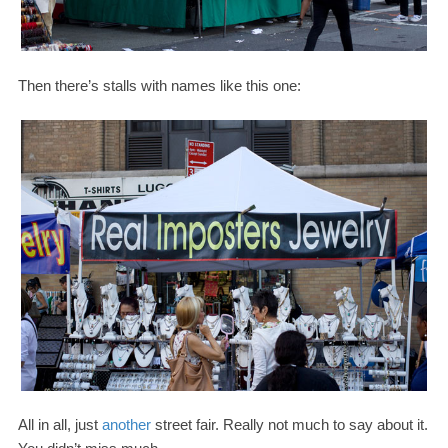
Then there’s stalls with names like this one:
All in all, just
another
street fair. Really not much to say about it.