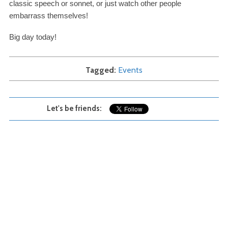
classic speech or sonnet, or just watch other people
embarrass themselves!
Big day today!
Tagged
Events
Let's be friends: