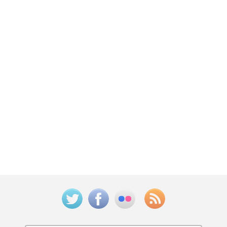
Twitter
Facebook
Flickr
Feed