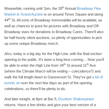
th
Meanwhile, running until
7
pm, the
28
Annual
Broadway Flea
Market
Grand Auction
is on around Times Square and along
&
th
44
St. All sorts of Broadway memorabilia will be available, as
well as chances to pose for pictures with Broadway and Off-​
Broadway stars for donations to Broadway Cares. There’ll also
be half-​hourly silent auctions, so plenty of opportunities to pick
up some unique Broadway merch.
Also,
today is a big day for the High Line, with the final section
opening to the public. It’s been a long time coming… Now you’ll
th
th
be able to enter the High Line from
34
St around
11
Ave
(where the Climate March will be ending
–
coincidence?) and
walk the full length down to Gansevoort St. They’ve got
a lot of
events on
over the next few days as part of the opening
celebrations, so there’ll be plenty to do.
And later tonight, at
8
pm at Bar
9
,
Drunken Shakespeare
returns. Have a few drinks and give your best version of a