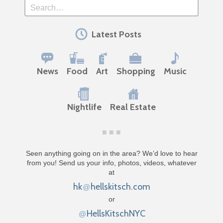
Search
Latest Posts
News
Food
Art
Shopping
Music
Nightlife
Real Estate
Seen anything going on in the area? We’d love to hear
from you! Send us your info, photos, videos, whatever
at
hk
hellskitsch.com
@
or
HellsKitschNYC
@