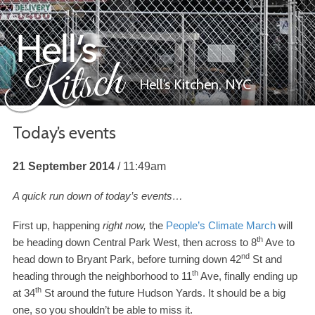
Hell’s Kitchen,
NYC
Today’s events
Hell’s Kitsch
21 September 2014
11:49am
A quick run down of today’s events…
First up, happening
right now,
the
People’s Climate March
will
th
be heading down Central Park West, then across to
8
Ave to
nd
head down to Bryant Park, before turning down
42
St and
th
heading through the neighborhood to
11
Ave, finally ending up
th
at
34
St around the future Hudson Yards. It should be a big
one, so you shouldn’t be able to miss it.