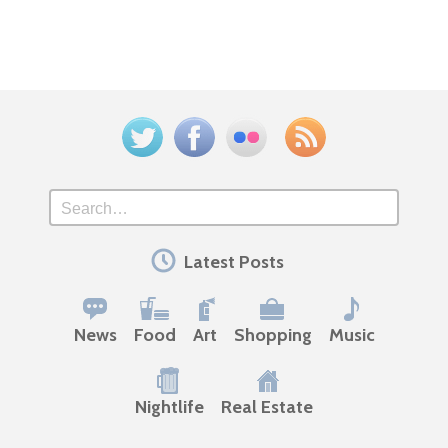
Twitter
Facebook
Flickr
Feed
Search
Latest Posts
News
Food
Art
Shopping
Music
Nightlife
Real Estate