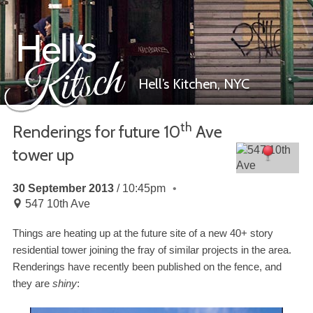
Hell’s Kitchen,
NYC
th
Renderings for future
10
Ave
tower up
Hell’s Kitsch
30 September 2013
10:45pm
547 10th Ave
Things are heating up at the future site of a new
40
+ story
residential tower joining the fray of similar projects in the area.
Renderings have recently been published on the fence, and
they are
shiny
: