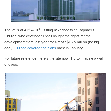
st
th
The lot is at
41
10
, sitting next door to St Raphael’s
&
Church, who developer Extell bought the rights for the
development from last year for almost $
16
½ million (no big
deal).
Curbed covered the plans
back in January.
For future reference, here’s the site now. Try to imagine a wall
of glass.