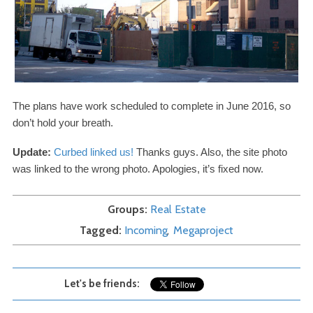
The plans have work scheduled to complete in June
2016
, so
don’t hold your breath.
Update:
Curbed linked us!
Thanks guys. Also, the site photo
was linked to the wrong photo. Apologies, it’s fixed now.
Groups
Real Estate
Tagged
Incoming
Megaproject
Let's be friends: