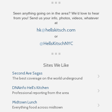
Seen anything going on in the area? We’d love to hear
from you! Send us your info, photos, videos, whatever
at
hk
hellskitsch.com
@
or
HellsKitschNYC
@
Sites We Like
Second Ave Sagas
The best coverage on the world underground
DNAinfo Hell's Kitchen
Professional reporting from the area
Midtown Lunch
Everything food across midtown