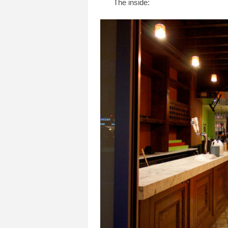
The inside: