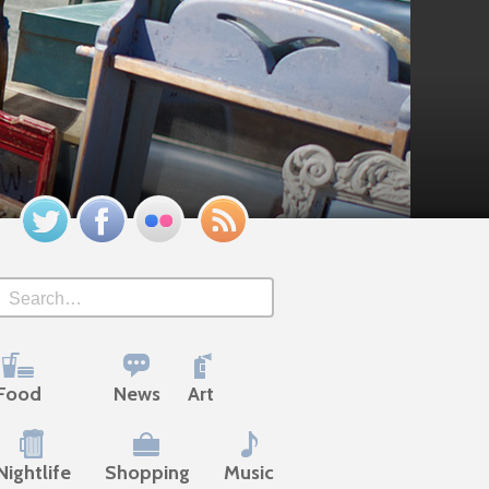
Twitter
Facebook
Flickr
Feed
Search
Food
News
Art
Nightlife
Shopping
Music