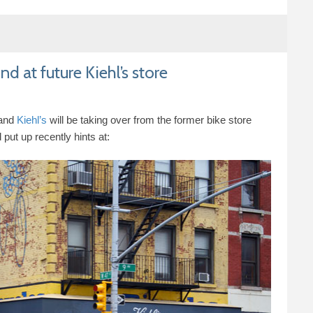
d at future Kiehl’s store
rand
Kiehl’s
will be taking over from the former bike store
 put up recently hints at: