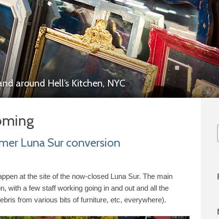
 and around
Hell’s Kitchen,
NYC
oming
mer Luna Sur conversion
 happen at the site of the now-​closed Luna Sur. The main
n, with a few staff working going in and out and all the
debris from various bits of furniture, etc, everywhere).