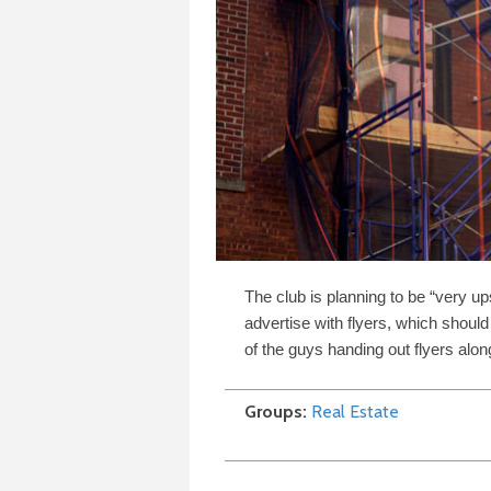
The club is planning to be “very ups
advertise with flyers, which shou
of the guys handing out flyers alo
Groups
Real Estate