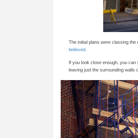
The initial plans were classing the
believed
.
If you look close enough, you can 
leaving just the surrounding walls o