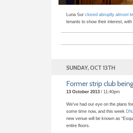
Luna Sur
closed abruptly almost t
tenants to show their interest, with
SUNDAY, OCT 13TH
Former strip club being
13 October 2013
11:40pm
We’ve had our eye on the plans fo
some time now, and this week
DNA
new venue will be known as “Esqu
entire floors.