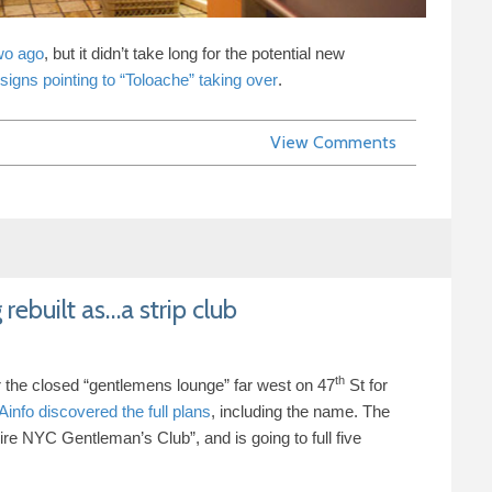
wo ago
, but it didn’t take long for the potential new
signs pointing to “Toloache” taking over
.
View Comments
 rebuilt as…a strip club
th
r the closed “gentlemens lounge” far west on
47
St for
info discovered the full plans
, including the name. The
ire
NYC
Gentleman’s Club”, and is going to full five