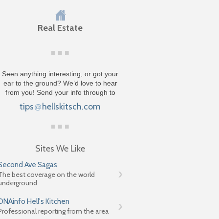
Real Estate
Seen anything interesting, or got your
ear to the ground? We’d love to hear
from you! Send your info through to
tips
hellskitsch.com
@
Sites We Like
Second Ave Sagas
The best coverage on the world
underground
DNAinfo Hell's Kitchen
Professional reporting from the area