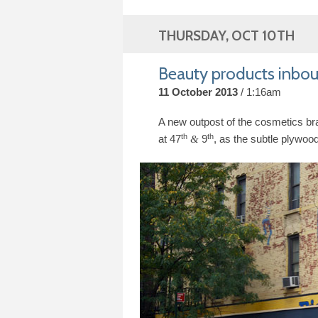
THURSDAY, OCT 10TH
Beauty products inboun
11 October 2013
1:16am
A new outpost of the cosmetics b
th
th
at
47
9
, as the subtle plywood
&