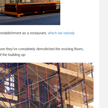
 establishment as a restaurant,
which we naïvely
see they’ve completely demolished the existing floors,
f the building up: