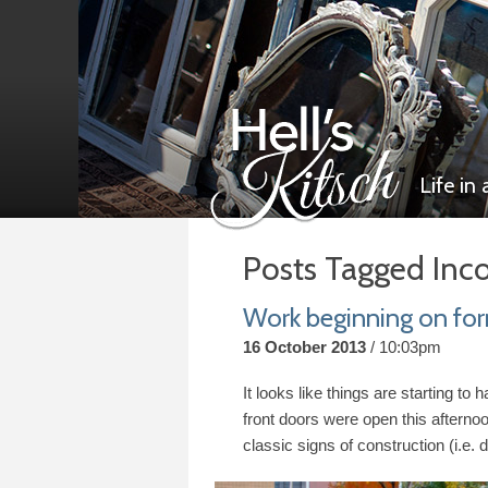
Life in
Posts Tagged Inc
Hell’s Kitsch
Work beginning on for
16 October 2013
10:03pm
It looks like things are starting to
front doors were open this afternoo
classic signs of construction (i.e. 