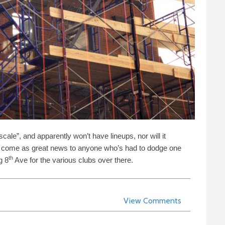
cale”, and apparently won’t have lineups, nor will it
ld come as great news to anyone who’s had to dodge one
th
ng
8
Ave for the various clubs over there.
View Comments