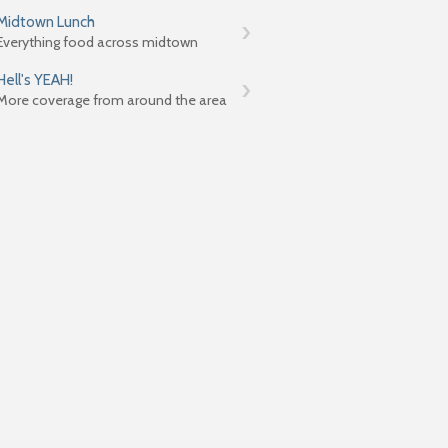
Midtown Lunch
Everything food across midtown
Hell's YEAH!
More coverage from around the area