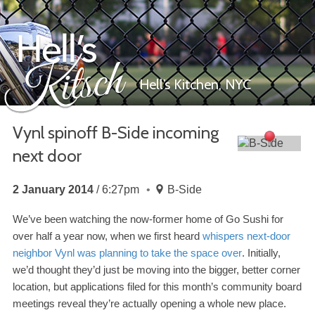
Hell’s Kitchen,
NYC
Vynl spinoff B-​Side incoming
next door
Hell’s Kitsch
2 January 2014
6:27pm
B-Side
We’ve been watching the now-​former home of Go Sushi for
over half a year now, when we first heard
whispers next-​door
neighbor Vynl was planning to take the space over
. Initially,
we’d thought they’d just be moving into the bigger, better corner
location, but applications filed for this month’s community board
meetings reveal they’re actually opening a whole new place.