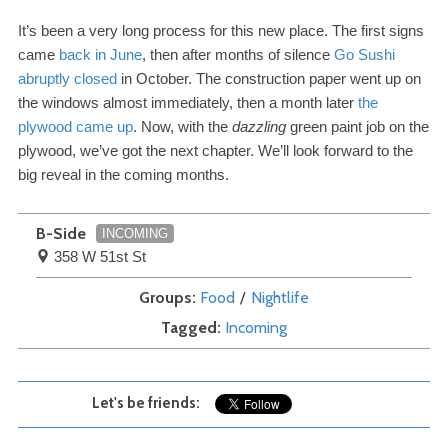
It’s been a very long process for this new place. The first signs
came
back in June
, then after months of silence
Go Sushi
abruptly closed
in October. The construction paper went up on
the windows almost immediately, then a month later
the
plywood came up
. Now, with the
dazzling
green paint job on the
plywood, we’ve got the next chapter. We’ll look forward to the
big reveal in the coming months.
B-Side
INCOMING
358 W 51st St
Groups
Food
Nightlife
Tagged
Incoming
Let's be friends: