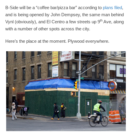
B-​Side will be a “coffee bar/​pizza bar” according to
plans filed
,
and is being opened by John Dempsey, the same man behind
th
Vynl (obviously), and El Centro a few streets up
9
Ave, along
with a number of other spots across the city.
Here’s the place at the moment. Plywood everywhere.