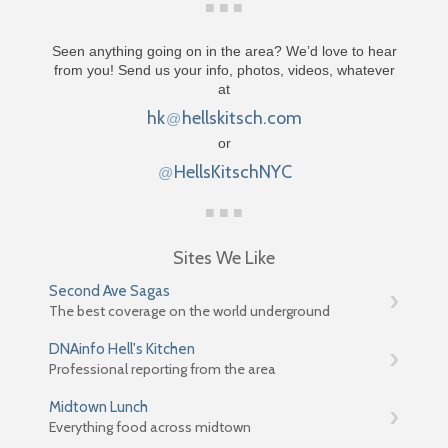
Seen anything going on in the area? We’d love to hear
from you! Send us your info, photos, videos, whatever
at
hk
hellskitsch.com
@
or
HellsKitschNYC
@
Sites We Like
Second Ave Sagas
The best coverage on the world underground
DNAinfo Hell's Kitchen
Professional reporting from the area
Midtown Lunch
Everything food across midtown