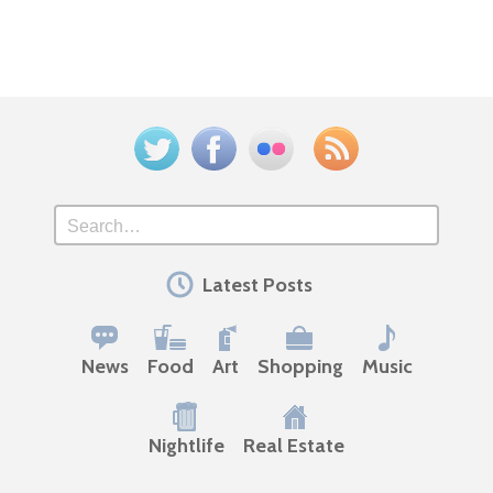
Twitter
Facebook
Flickr
Feed
Search
Latest Posts
News
Food
Art
Shopping
Music
Nightlife
Real Estate