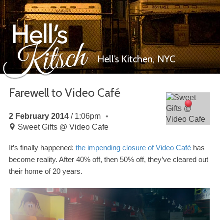
Hell’s Kitchen,
NYC
Farewell to Video Café
Hell’s Kitsch
2 February 2014
1:06pm
Sweet Gifts @ Video Cafe
It’s finally happened:
the impending closure of Video Café
has
become reality. After
40
% off, then
50
% off, they’ve cleared out
their home of
20
years.