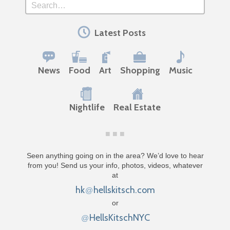
Search
Latest Posts
News
Food
Art
Shopping
Music
Nightlife
Real Estate
Seen anything going on in the area? We’d love to hear
from you! Send us your info, photos, videos, whatever
at
hk
hellskitsch.com
@
or
HellsKitschNYC
@