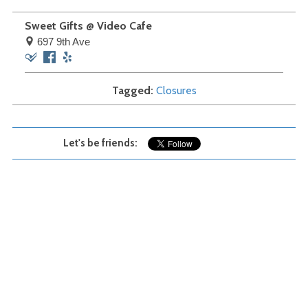
Sweet Gifts @ Video Cafe
697 9th Ave
Foursquare
Facebook
Yelp
Tagged
Closures
Let's be friends: