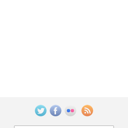
Twitter
Facebook
Flickr
Feed