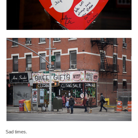
Sad times.