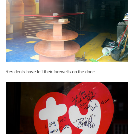
Residents have left their farewells on the door: