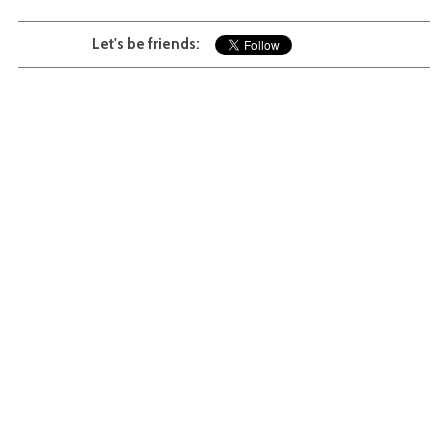
Let's be friends: