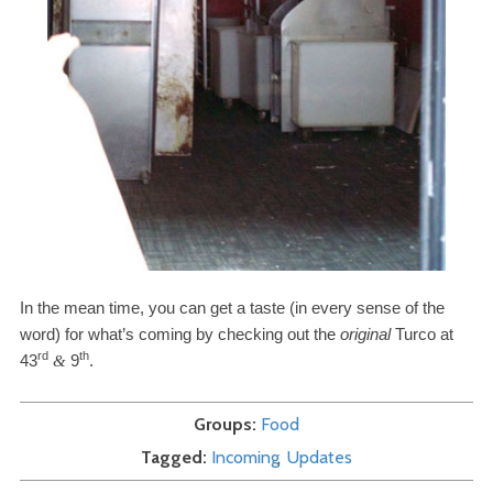
In the mean time, you can get a taste (in every sense of the
word) for what’s coming by checking out the
original
Turco at
rd
th
43
9
.
&
Groups
Food
Tagged
Incoming
Updates