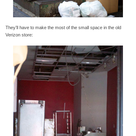
They’ll have to make the most of the small space in the old
Verizon store: