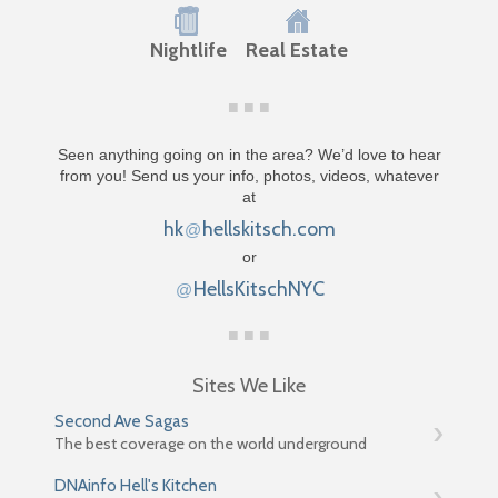
Nightlife
Real Estate
Seen anything going on in the area? We’d love to hear
from you! Send us your info, photos, videos, whatever
at
hk
hellskitsch.com
@
or
HellsKitschNYC
@
Sites We Like
Second Ave Sagas
The best coverage on the world underground
DNAinfo Hell's Kitchen