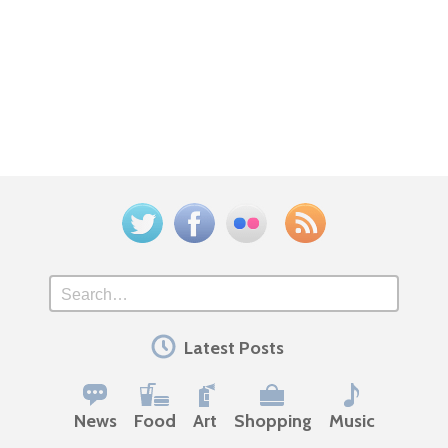
Twitter
Facebook
Flickr
Feed
Search
Latest Posts
News
Food
Art
Shopping
Music