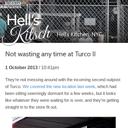
Hell’s Kitchen,
NYC
Not wasting any time at Turco
II
Hell’s Kitsch
1 October 2013
10:41pm
They’re not messing around with the incoming second outpost
of Turco.
We covered the new location last week
, which had
been sitting seemingly dormant for a few weeks, but it looks
like whatever they were waiting for is over, and they’re getting
straight in to the store fit out.